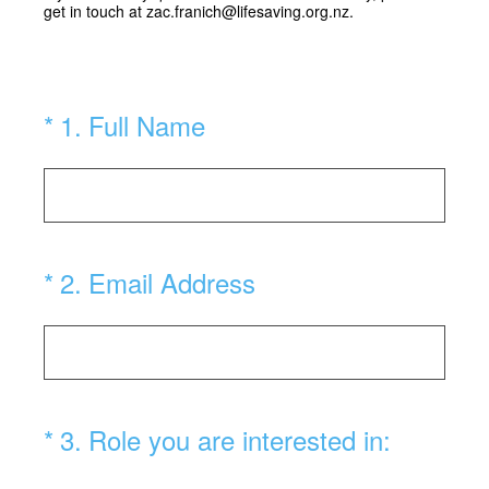
get in touch at zac.franich@lifesaving.org.nz.
(Required.)
*
1
.
Full Name
(Required.)
*
2
.
Email Address
(Required.)
*
3
.
Role you are interested in: