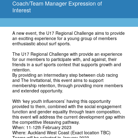
Coach/Team Manager Expression of
Interest
A new event, the U17 Regional Challenge aims to provide
an exciting experience for a young group of members
enthusiastic about surf sports.
The U17 Regional Challenge with provide an experience
for our members to participate with, and against, their
friends in a surf sports context that supports growth and
retention.
By providing an intermediary step between club racing
and The Invitational, this event aims to support
membership retention, through providing more members
and extended opportunity.
With ‘key youth influencers’ having this opportunity
provided to them, combined with the social engagement
function and gender equality through team composition,
this event will address the current development gap within
the competitive lifesaving pathway.
When: 11-12th February 2023
Where: Auckland West Coast (Exact location TBC)
Teams will be selected in January 2023.