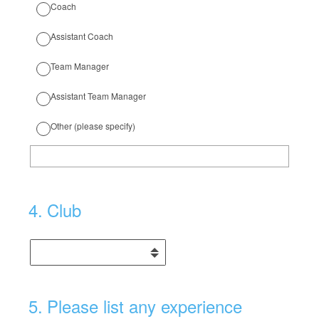
Coach
Assistant Coach
Team Manager
Assistant Team Manager
Other (please specify)
4
.
Club
5
.
Please list any experience