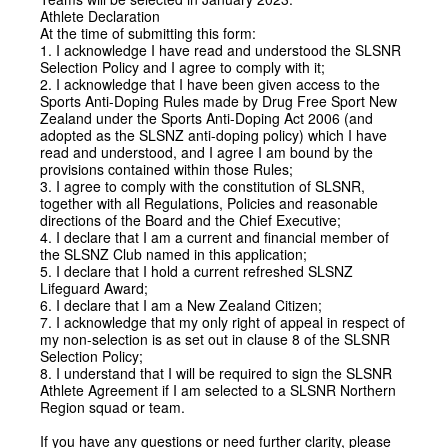
Athlete Declaration
At the time of submitting this form:
1. I acknowledge I have read and understood the SLSNR
Selection Policy and I agree to comply with it;
2. I acknowledge that I have been given access to the
Sports Anti-Doping Rules made by Drug Free Sport New
Zealand under the Sports Anti-Doping Act 2006 (and
adopted as the SLSNZ anti-doping policy) which I have
read and understood, and I agree I am bound by the
provisions contained within those Rules;
3. I agree to comply with the constitution of SLSNR,
together with all Regulations, Policies and reasonable
directions of the Board and the Chief Executive;
4. I declare that I am a current and financial member of
the SLSNZ Club named in this application;
5. I declare that I hold a current refreshed SLSNZ
Lifeguard Award;
6. I declare that I am a New Zealand Citizen;
7. I acknowledge that my only right of appeal in respect of
my non-selection is as set out in clause 8 of the SLSNR
Selection Policy;
8. I understand that I will be required to sign the SLSNR
Athlete Agreement if I am selected to a SLSNR Northern
Region squad or team.
If you have any questions or need further clarity, please