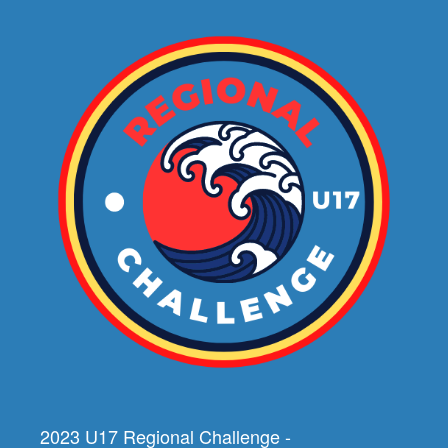
2023 U17 Regional Challenge -