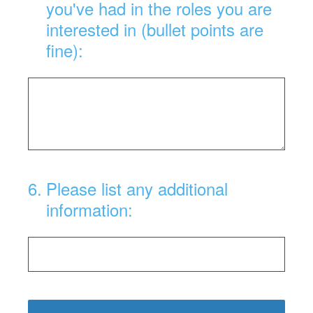
you've had in the roles you are
interested in (bullet points are
fine):
6
.
Please list any additional
information: